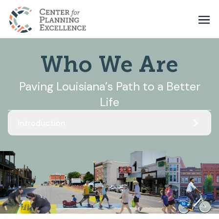
Who We Are
Paving Louisiana’s Path to a Better
Life
Introduction