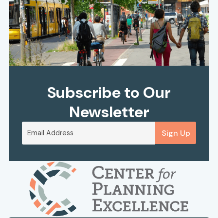
Subscribe to Our
Newsletter
Sign Up