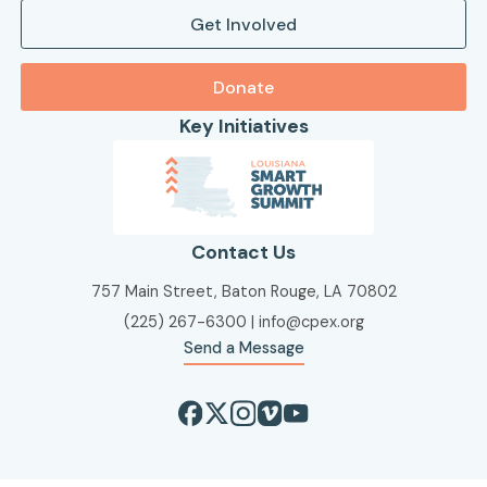
Get Involved
Donate
Key Initiatives
Contact Us
757 Main Street, Baton Rouge, LA 70802
(225) 267-6300
|
info@cpex.org
Send a Message