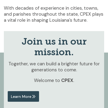
With decades of experience in cities, towns,
and parishes throughout the state, CPEX plays
a vital role in shaping Louisiana’s future.
Join us in our
mission.
Together, we can build a brighter future for
generations to come.
Welcome to
CPEX
.
Learn More