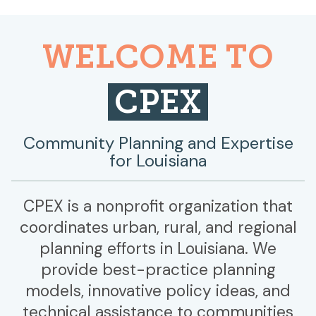
WELCOME TO
CPEX
Community Planning and Expertise
for Louisiana
CPEX is a nonprofit organization that
coordinates urban, rural, and regional
planning efforts in Louisiana. We
provide best-practice planning
models, innovative policy ideas, and
technical assistance to communities