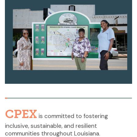
CPEX
is committed to fostering
inclusive, sustainable, and resilient
communities throughout Louisiana.