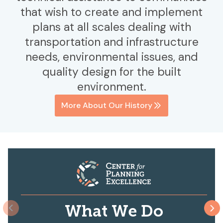
that wish to create and implement
plans at all scales dealing with
transportation and infrastructure
needs, environmental issues, and
quality design for the built
environment.
More About Our History
What We Do