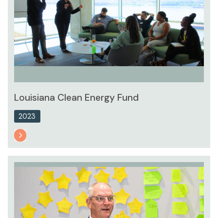
Louisiana Clean Energy Fund
2023