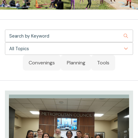
All Topics
Convenings
Planning
Tools