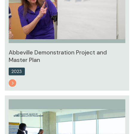
Abbeville Demonstration Project and
Master Plan
2023