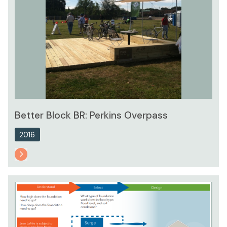
Better Block BR: Perkins Overpass
2016