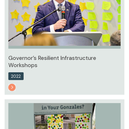
Governor’s Resilient Infrastructure
Workshops
2022