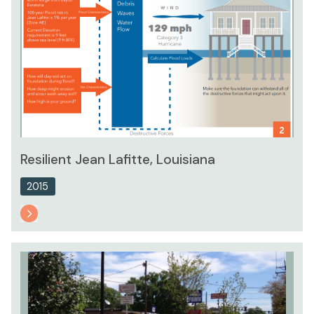
Resilient Jean Lafitte, Louisiana
2015