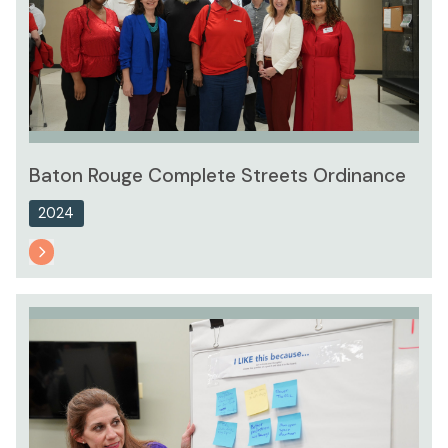
Baton Rouge Complete Streets Ordinance
2024