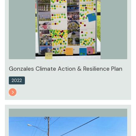
Gonzales Climate Action & Resilience Plan
2022