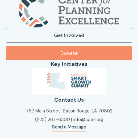
Get Involved
Donate
Key Initiatives
Contact Us
757 Main Street, Baton Rouge, LA 70802
(225) 267-6300
|
info@cpex.org
Send a Message