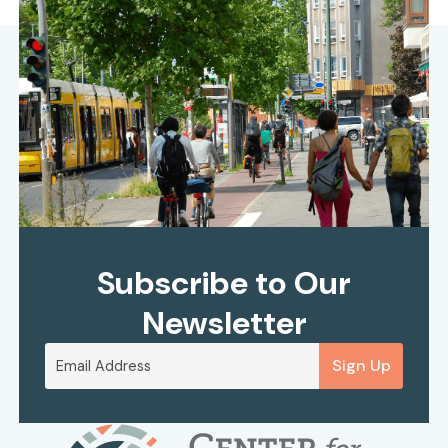
Subscribe to Our
Newsletter
Sign Up