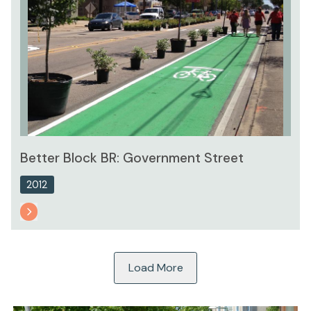
Better Block BR: Government Street
2012
Load More