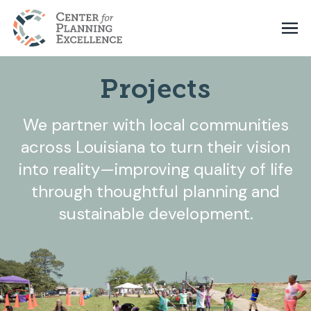
Projects
We partner with local communities
across Louisiana to turn their vision
into reality—improving quality of life
through thoughtful planning and
sustainable development.