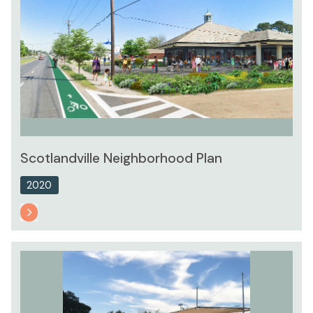
Scotlandville Neighborhood Plan
2020