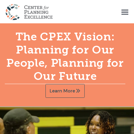
The CPEX Vision:
Planning for Our
People, Planning for
Our Future
Learn More