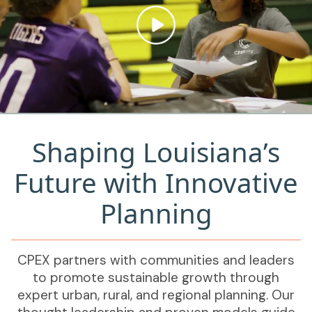
Shaping Louisiana’s
Future with Innovative
Planning
CPEX partners with communities and leaders
to promote sustainable growth through
expert urban, rural, and regional planning. Our