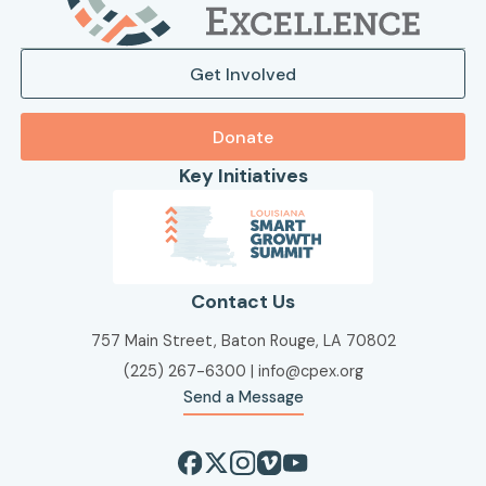
Get Involved
Donate
Key Initiatives
Contact Us
757 Main Street, Baton Rouge, LA 70802
(225) 267-6300
|
info@cpex.org
Send a Message