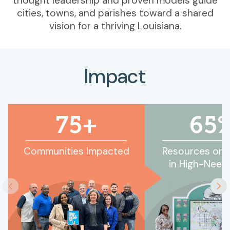
thought leadership and proven models guide
cities, towns, and parishes toward a shared
vision for a thriving Louisiana.
Impact
75+
65
Communities Impacted
Resources or P
in High-Need