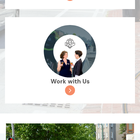
Work with Us