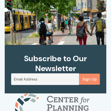
Subscribe to Our
Newsletter
Sign Up