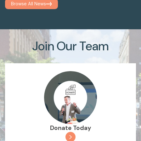
Browse All News
Join Our Team
Donate Today