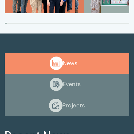
News
Events
Projects