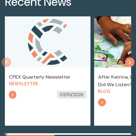
Recent News
CPEX Quarterly Newsletter
After Katrina, L
NEWSLETTER
Did We Listen?
BLOG
03/10/2026