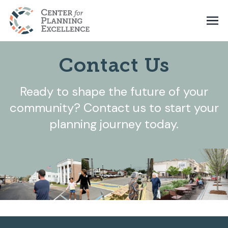
Contact Us
Ready to shape the future of your
community? Contact us to start your
planning journey today.