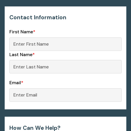
Contact Information
First Name
*
Last Name
*
Email
*
How Can We Help?