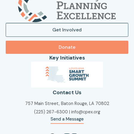
Get Involved
Donate
Key Initiatives
Contact Us
757 Main Street, Baton Rouge, LA 70802
(225) 267-6300
|
info@cpex.org
Send a Message