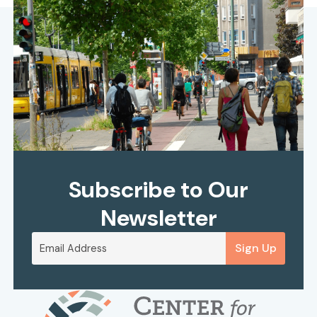
Subscribe to Our
Newsletter
Sign Up