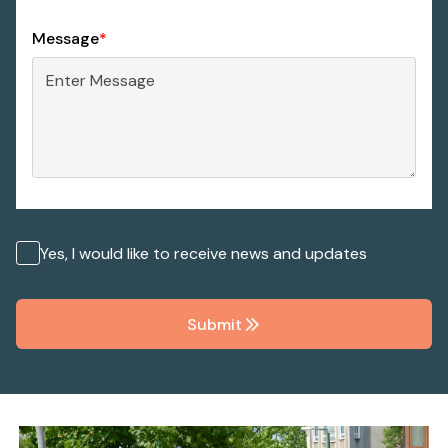
Message
*
Yes, I would like to receive news and updates
Submit