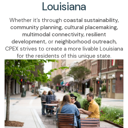
Louisiana
Whether it’s through
coastal sustainability,
community planning, cultural placemaking,
multimodal connectivity, resilient
development,
or
neighborhood outreach,
CPEX strives to create a more livable Louisiana
for the residents of this unique state.