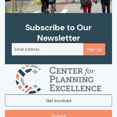
Subscribe to Our
Newsletter
Sign Up
Get Involved
Donate