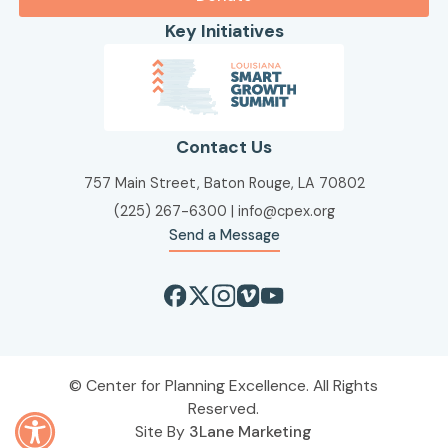
Key Initiatives
Contact Us
757 Main Street, Baton Rouge, LA 70802
(225) 267-6300
|
info@cpex.org
Send a Message
Center for Planning Excellence. All Rights
Reserved.
Site By
3Lane Marketing