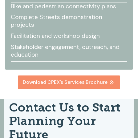
Bike and pedestrian connectivity plans
Complete Streets demonstration
projects
Facilitation and workshop design
Stakeholder engagement, outreach, and
education
Download CPEX’s Services Brochure
Contact Us to Start
Planning Your
Future