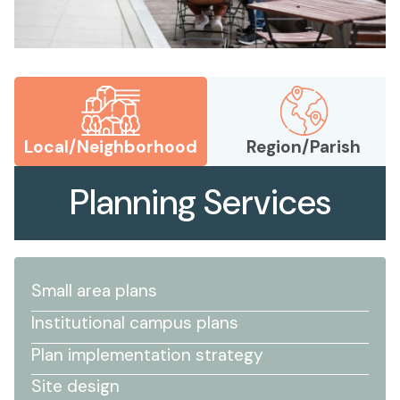
Local/Neighborhood
Region/Parish
Planning Services
Small area plans
Institutional campus plans
Plan implementation strategy
Site design