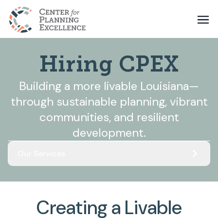
Hiring CPEX
Building a more livable Louisiana—
through sustainable planning, vibrant
communities, and resilient
development.
Our Services
Creating a Livable