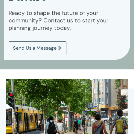
Ready to shape the future of your
community? Contact us to start your
planning journey today.
Send Us a Message