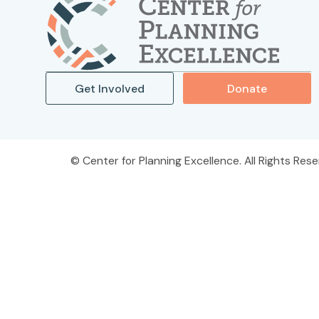
Get Involved
Donate
Center for Planning Excellence. All Rights Rese