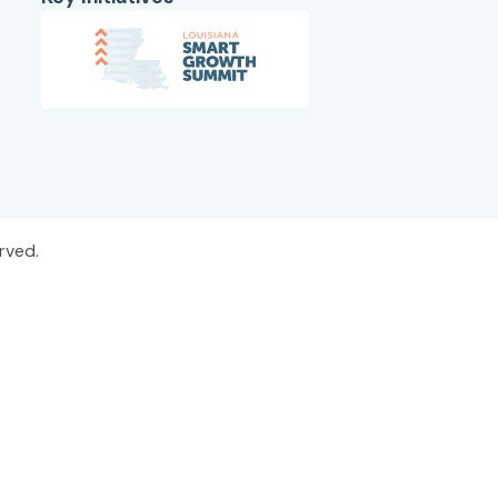
rved.