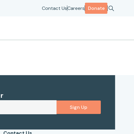
Contact Us
Careers
Donate
r
Sign Up
Contact Us