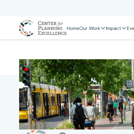
Home
Our Work
Impact
Ev