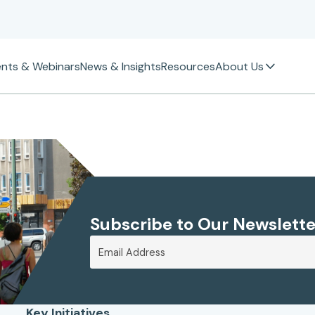
ents & Webinars
News & Insights
Resources
About Us
Subscribe to Our Newslette
Key Initiatives