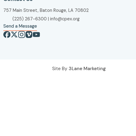
757 Main Street, Baton Rouge, LA 70802
(225) 267-6300
|
info@cpex.org
Send a Message
Site By
3Lane Marketing