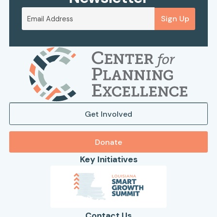
Sign Up
Get Involved
Donate
Key Initiatives
Contact Us