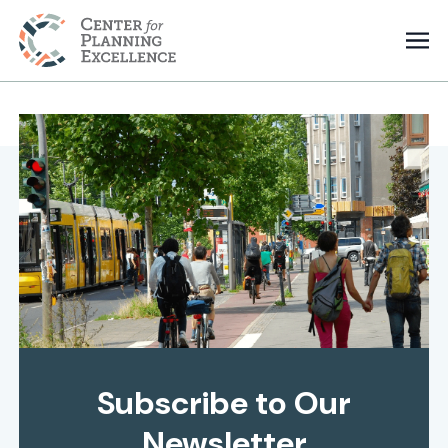
Subscribe to Our
Newsletter