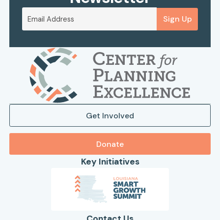
Sign Up
Get Involved
Donate
Key Initiatives
Contact Us