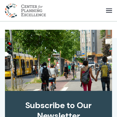
Subscribe to Our
Newsletter