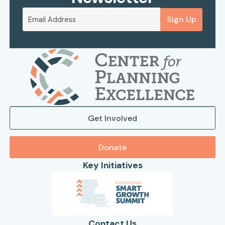
Sign Up
Get Involved
Donate
Key Initiatives
Contact Us