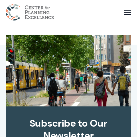
Subscribe to Our
Newsletter