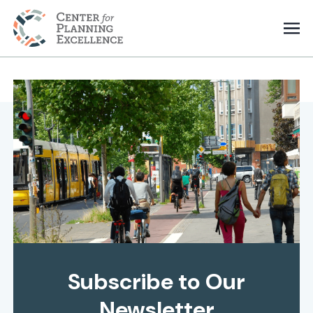
Subscribe to Our
Newsletter