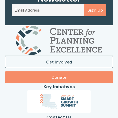
Sign Up
Get Involved
Donate
Key Initiatives
Contact Us