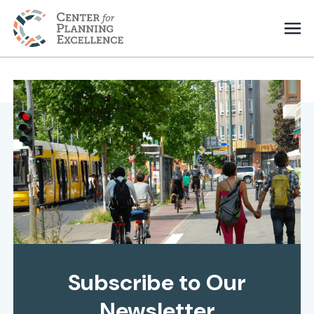
Subscribe to Our
Newsletter