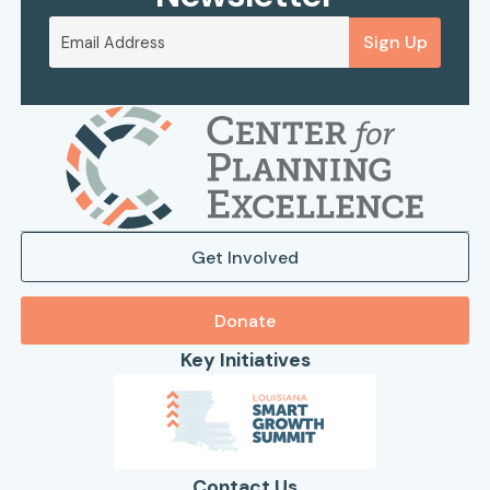
Sign Up
Get Involved
Donate
Key Initiatives
Contact Us