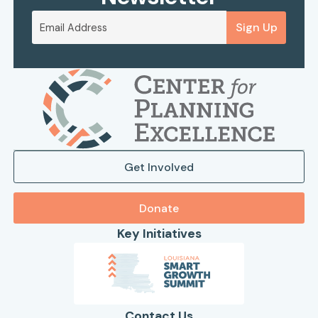
Sign Up
Get Involved
Donate
Key Initiatives
Contact Us