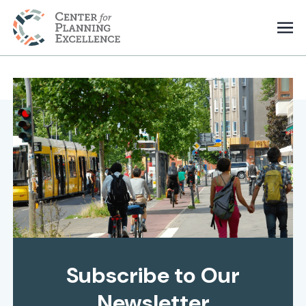
Subscribe to Our
Newsletter