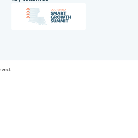
rved.