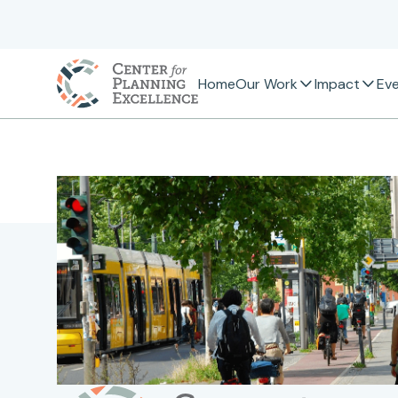
Home
Our Work
Impact
Ev