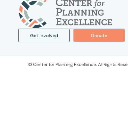
Get Involved
Donate
Center for Planning Excellence. All Rights Rese