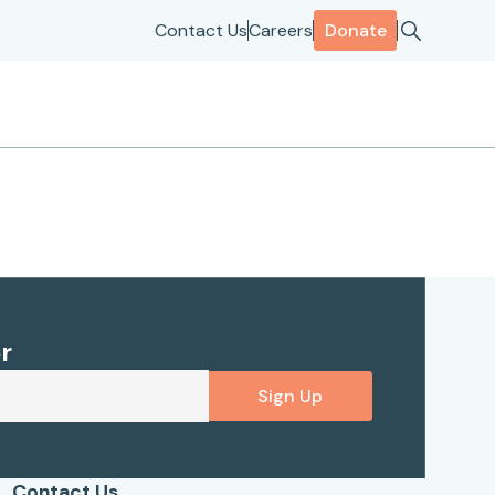
Contact Us
Careers
Donate
r
Sign Up
Contact Us