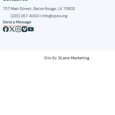
757 Main Street, Baton Rouge, LA 70802
(225) 267-6300
|
info@cpex.org
Send a Message
Site By
3Lane Marketing