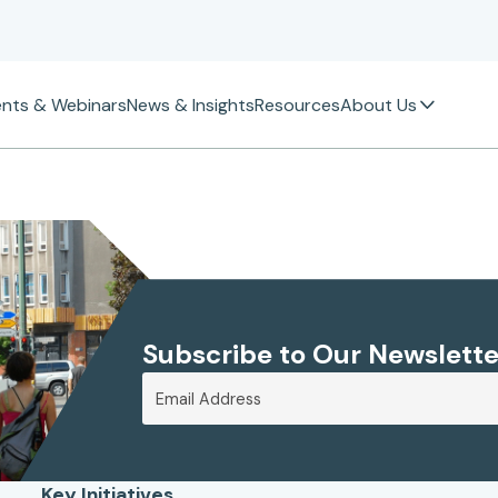
ents & Webinars
News & Insights
Resources
About Us
Subscribe to Our Newslette
Key Initiatives