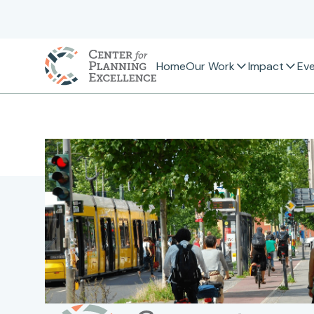
Home
Our Work
Impact
Ev