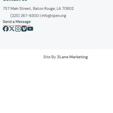
757 Main Street, Baton Rouge, LA 70802
(225) 267-6300
|
info@cpex.org
Send a Message
Site By
3Lane Marketing