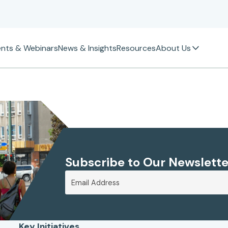
ents & Webinars
News & Insights
Resources
About Us
Subscribe to Our Newslette
Key Initiatives