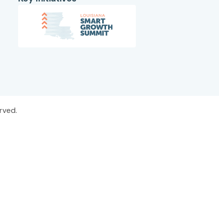
rved.