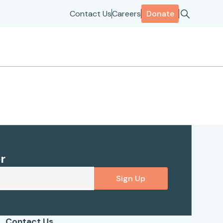
Contact Us
Careers
Donate
r
Sign Up
Contact Us