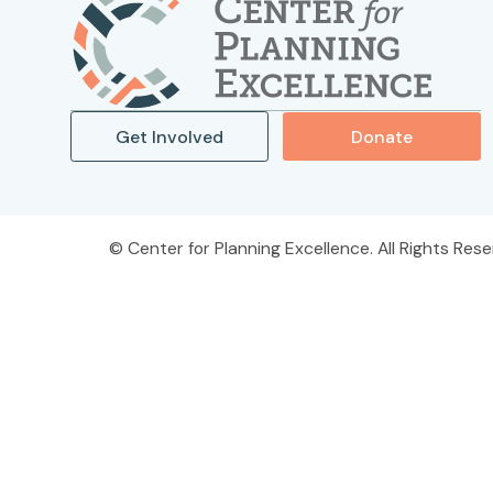
Get Involved
Donate
Center for Planning Excellence. All Rights Rese