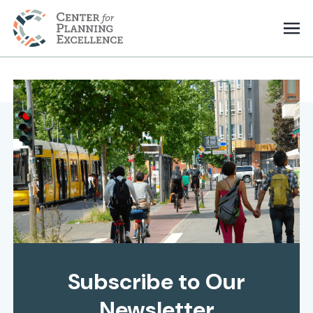
Subscribe to Our
Newsletter