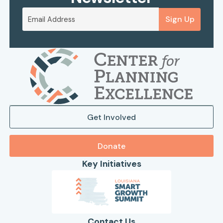
Sign Up
Get Involved
Donate
Key Initiatives
Contact Us