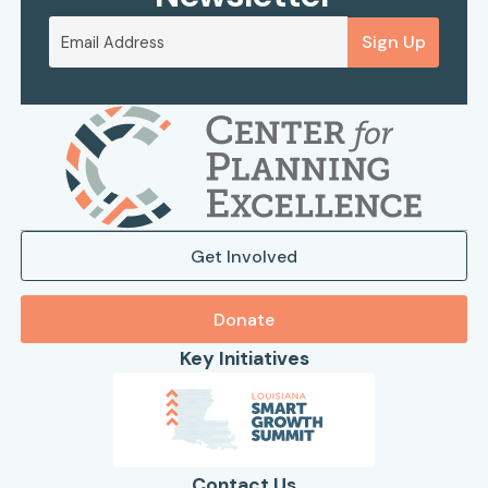
Sign Up
Get Involved
Donate
Key Initiatives
Contact Us