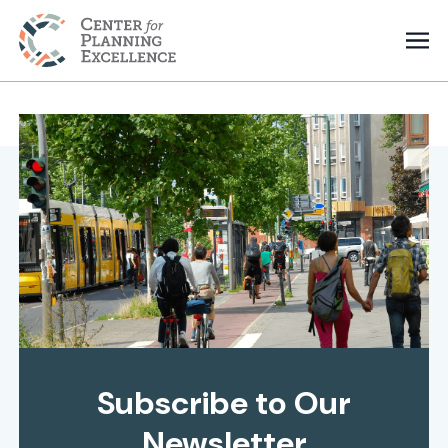
Subscribe to Our
Newsletter