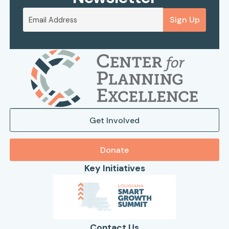
Sign Up
Get Involved
Donate
Key Initiatives
Contact Us