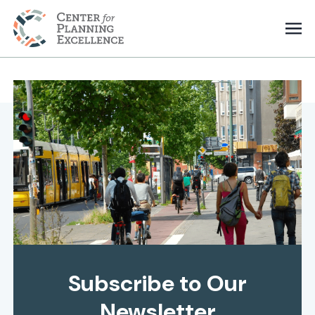
Subscribe to Our
Newsletter