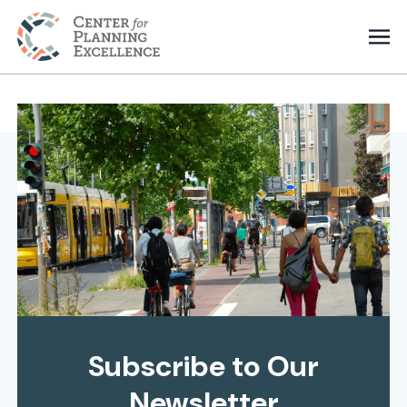
Subscribe to Our
Newsletter