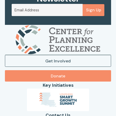
Sign Up
Get Involved
Donate
Key Initiatives
Contact Us