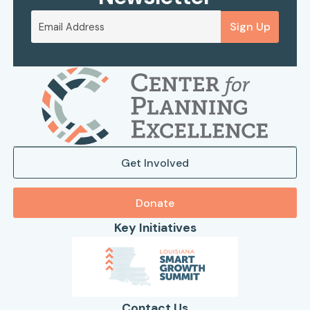
Sign Up
Get Involved
Donate
Key Initiatives
Contact Us