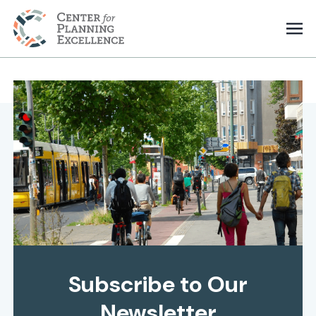
Subscribe to Our
Newsletter