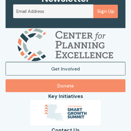
Sign Up
Get Involved
Donate
Key Initiatives
Contact Us