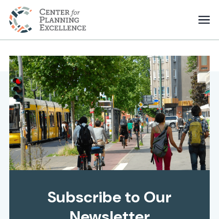
Subscribe to Our
Newsletter