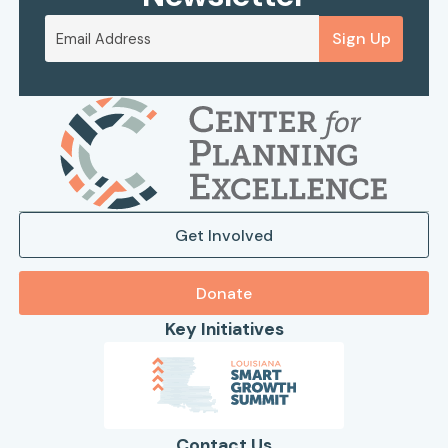
Sign Up
Get Involved
Donate
Key Initiatives
Contact Us