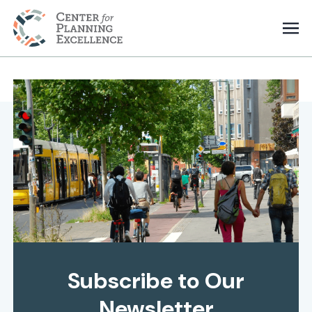
Subscribe to Our
Newsletter