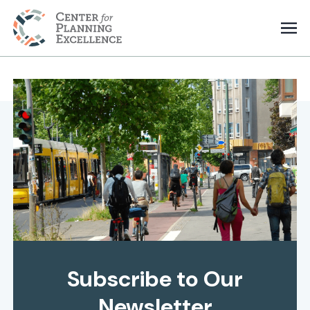
Subscribe to Our
Newsletter