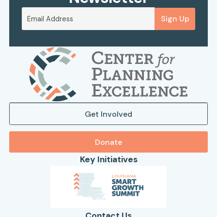
Sign Up
Get Involved
Donate
Key Initiatives
Contact Us