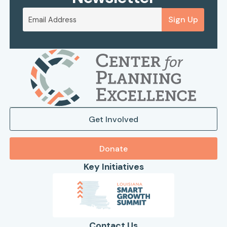
Sign Up
Get Involved
Donate
Key Initiatives
Contact Us