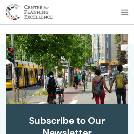
Subscribe to Our
Newsletter