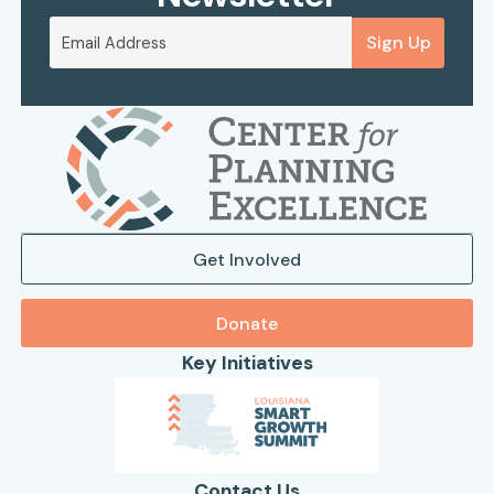
Sign Up
Get Involved
Donate
Key Initiatives
Contact Us