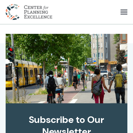
Subscribe to Our
Newsletter