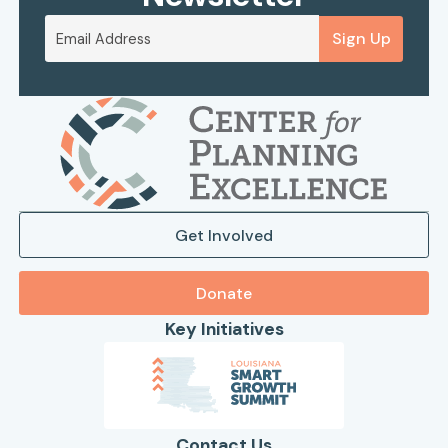
Sign Up
Get Involved
Donate
Key Initiatives
Contact Us