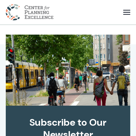
Subscribe to Our
Newsletter