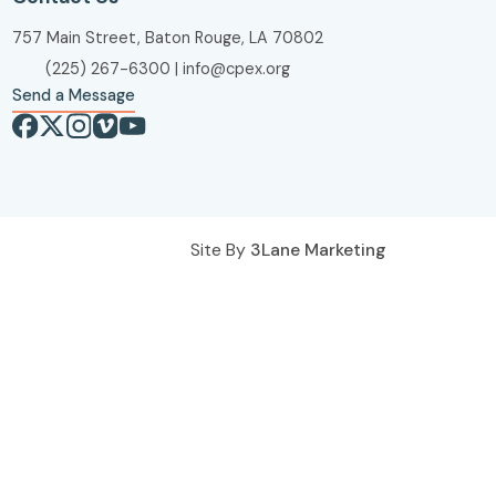
757 Main Street, Baton Rouge, LA 70802
(225) 267-6300
|
info@cpex.org
Send a Message
Site By
3Lane Marketing