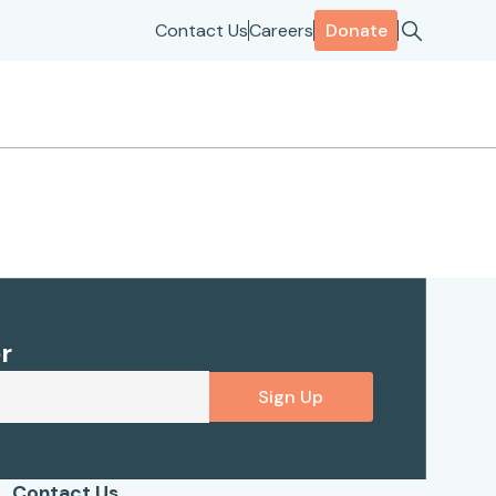
Contact Us
Careers
Donate
r
Sign Up
Contact Us