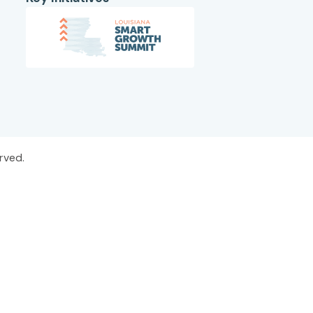
rved.