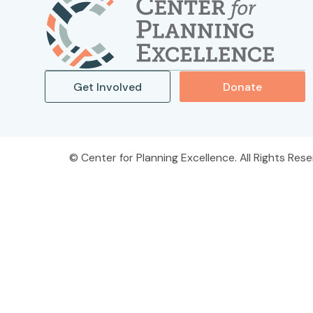
Get Involved
Donate
Center for Planning Excellence. All Rights Rese