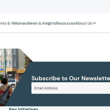
ents & Webinars
News & Insights
Resources
About Us
Subscribe to Our Newslette
Key Initiatives