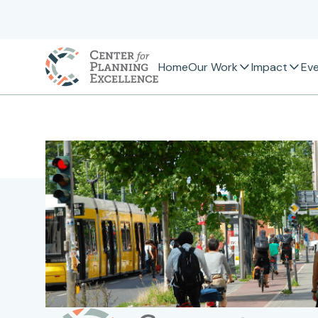
Home
Our Work
Impact
Ev