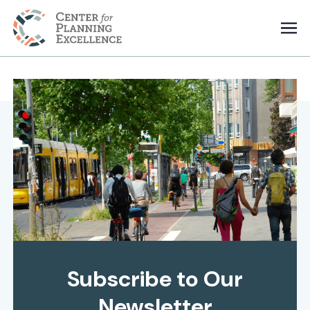
Subscribe to Our
Newsletter