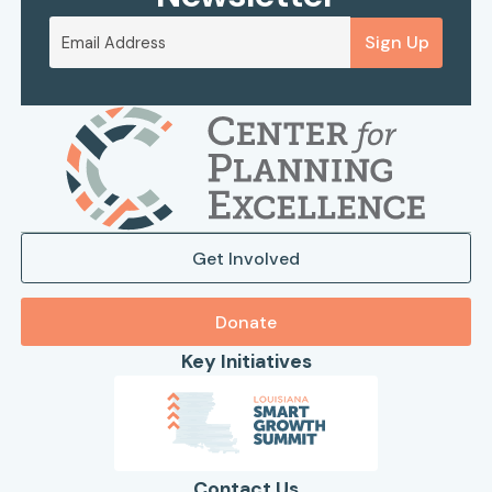
Sign Up
Get Involved
Donate
Key Initiatives
Contact Us