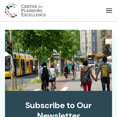
Subscribe to Our
Newsletter