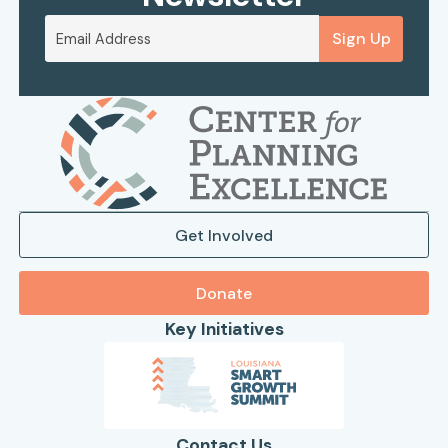
Sign Up
Get Involved
Donate
Key Initiatives
Contact Us