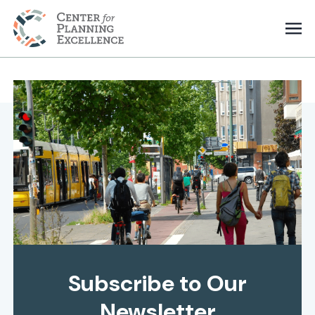
Subscribe to Our
Newsletter