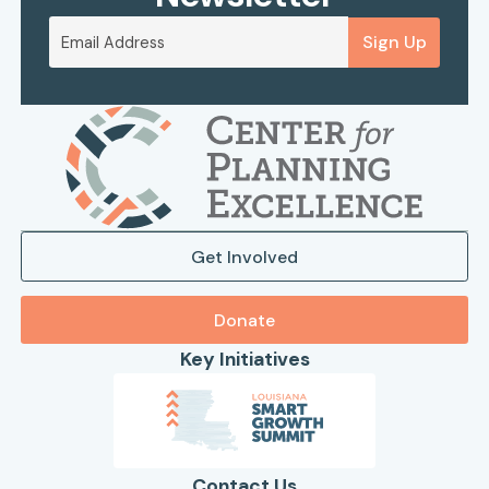
Sign Up
Get Involved
Donate
Key Initiatives
Contact Us