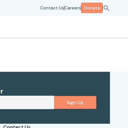
Contact Us
Careers
Donate
r
Sign Up
Contact Us