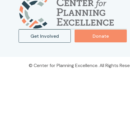
Get Involved
Donate
Center for Planning Excellence. All Rights Rese