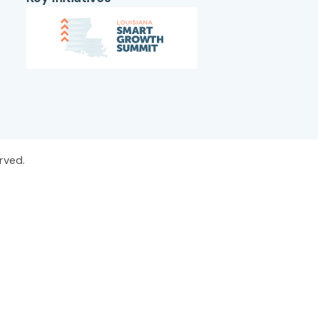
rved.