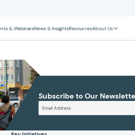
ents & Webinars
News & Insights
Resources
About Us
Subscribe to Our Newslette
Key Initiatives