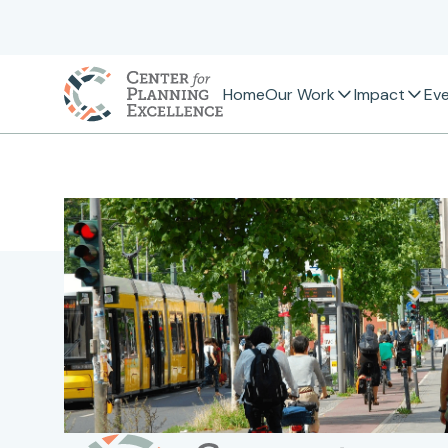
Home
Our Work
Impact
Ev