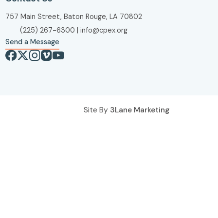
757 Main Street, Baton Rouge, LA 70802
(225) 267-6300
|
info@cpex.org
Send a Message
Site By
3Lane Marketing