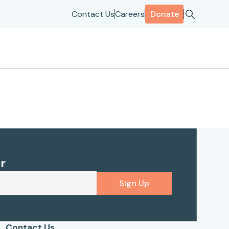
Contact Us
Careers
Donate
r
Sign Up
Contact Us