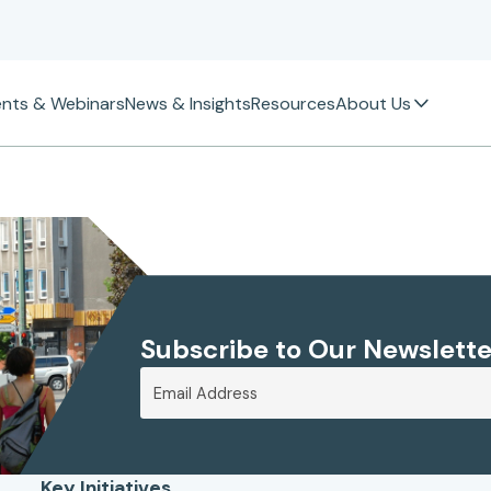
ents & Webinars
News & Insights
Resources
About Us
Subscribe to Our Newslette
Key Initiatives