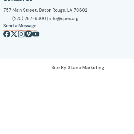
757 Main Street, Baton Rouge, LA 70802
(225) 267-6300
|
info@cpex.org
Send a Message
Site By
3Lane Marketing