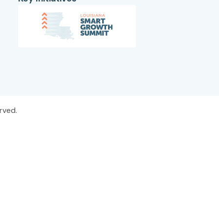
rved.