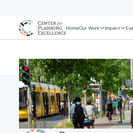
Home
Our Work
Impact
Ev