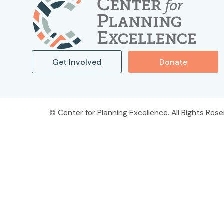
Get Involved
Donate
Center for Planning Excellence. All Rights Rese