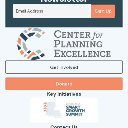
Sign Up
Get Involved
Donate
Key Initiatives
Contact Us