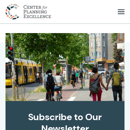
Subscribe to Our
Newsletter