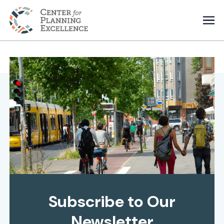
Subscribe to Our
Newsletter