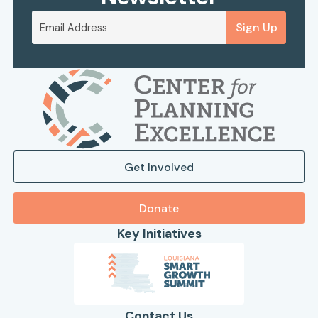
Sign Up
Get Involved
Donate
Key Initiatives
Contact Us