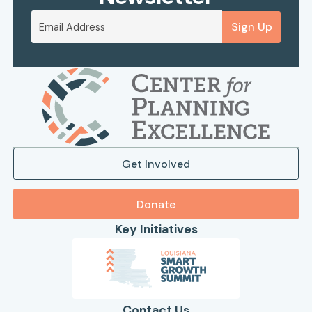
Sign Up
Get Involved
Donate
Key Initiatives
Contact Us