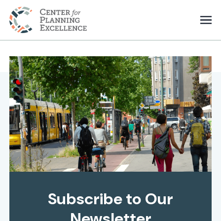
Subscribe to Our
Newsletter