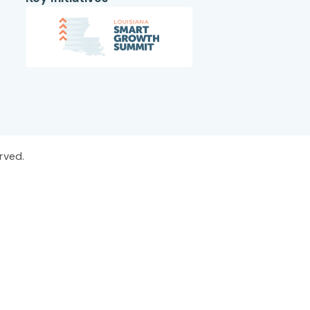
rved.