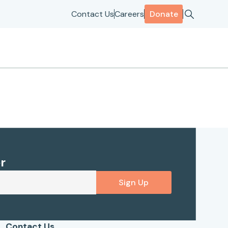
Contact Us
Careers
Donate
r
Sign Up
Contact Us