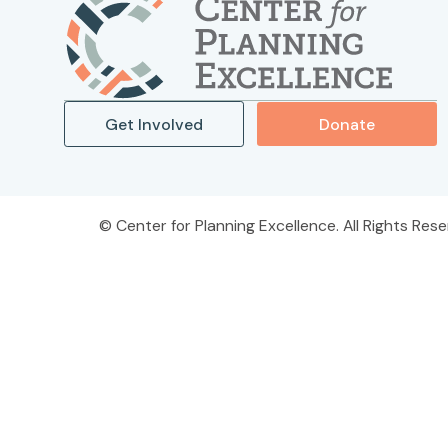
Get Involved
Donate
Center for Planning Excellence. All Rights Rese