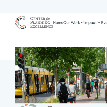
Home
Our Work
Impact
Ev