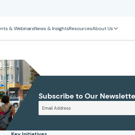
ents & Webinars
News & Insights
Resources
About Us
Subscribe to Our Newslette
Key Initiatives