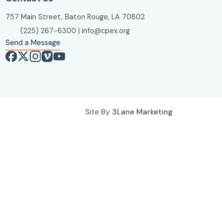
757 Main Street, Baton Rouge, LA 70802
(225) 267-6300
|
info@cpex.org
Send a Message
Site By
3Lane Marketing