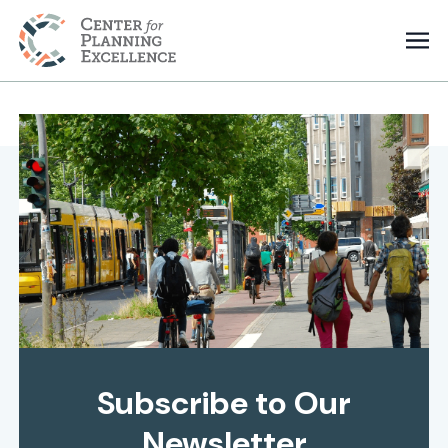
Subscribe to Our
Newsletter