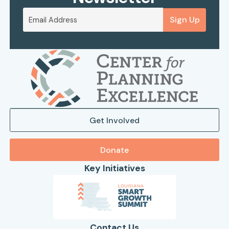
Sign Up
Get Involved
Donate
Key Initiatives
Contact Us