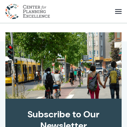
Subscribe to Our
Newsletter