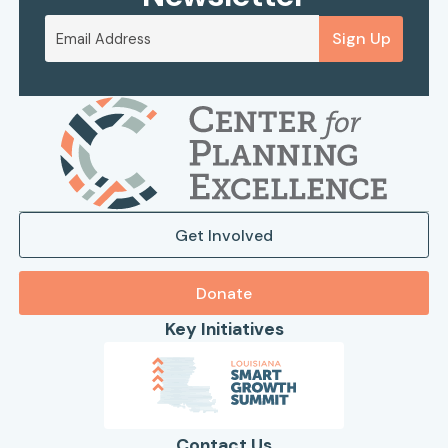
Sign Up
Get Involved
Donate
Key Initiatives
Contact Us