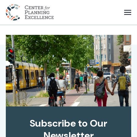
Subscribe to Our
Newsletter