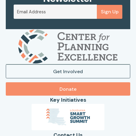
Sign Up
Get Involved
Donate
Key Initiatives
Contact Us