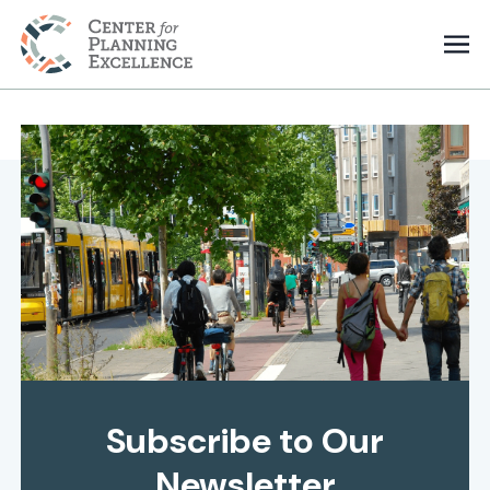
Subscribe to Our
Newsletter