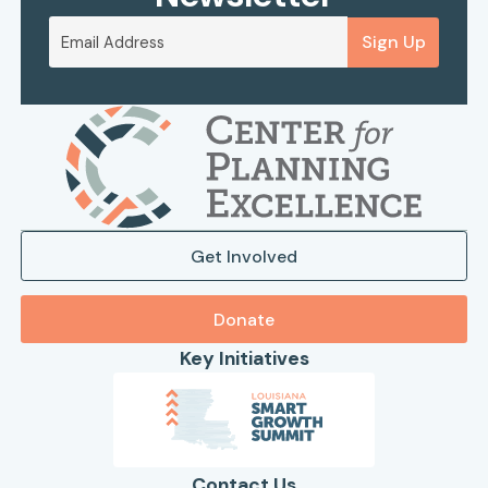
Sign Up
Get Involved
Donate
Key Initiatives
Contact Us