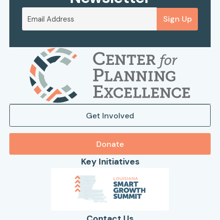
Sign Up
Get Involved
Donate
Key Initiatives
Contact Us