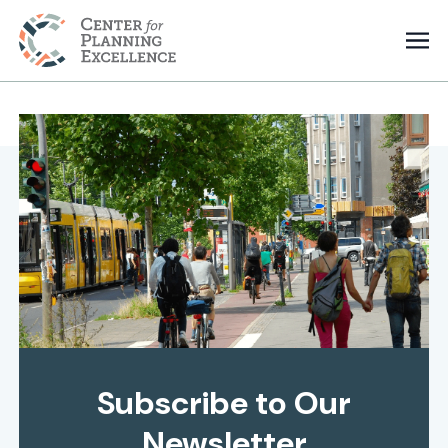
Subscribe to Our
Newsletter