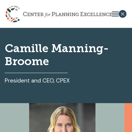
Camille Manning-
Broome
President and CEO, CPEX