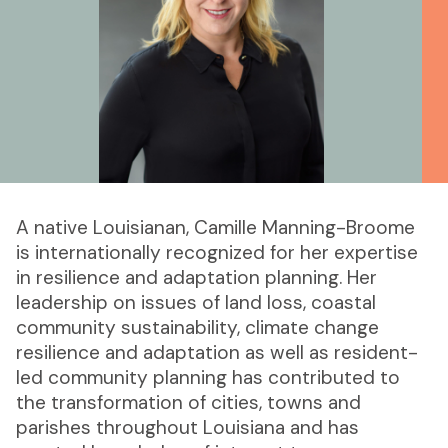
A native Louisianan, Camille Manning-Broome
is internationally recognized for her expertise
in resilience and adaptation planning. Her
leadership on issues of land loss, coastal
community sustainability, climate change
resilience and adaptation as well as resident-
led community planning has contributed to
the transformation of cities, towns and
parishes throughout Louisiana and has