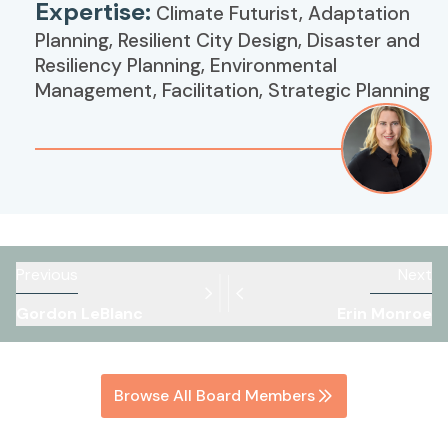
Expertise:
Climate Futurist, Adaptation
Planning, Resilient City Design, Disaster and
Resiliency Planning, Environmental
Management, Facilitation, Strategic Planning
Previous
Next
Gordon LeBlanc
Erin Monroe
Browse All Board Members