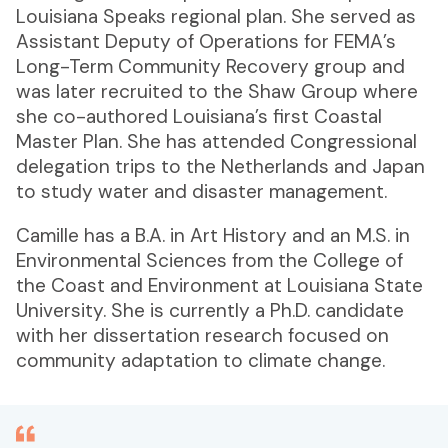
Louisiana Speaks regional plan. She served as
Assistant Deputy of Operations for FEMA’s
Long-Term Community Recovery group and
was later recruited to the Shaw Group where
she co-authored Louisiana’s first Coastal
Master Plan. She has attended Congressional
delegation trips to the Netherlands and Japan
to study water and disaster management.
Camille has a B.A. in Art History and an M.S. in
Environmental Sciences from the College of
the Coast and Environment at Louisiana State
University. She is currently a Ph.D. candidate
with her dissertation research focused on
community adaptation to climate change.