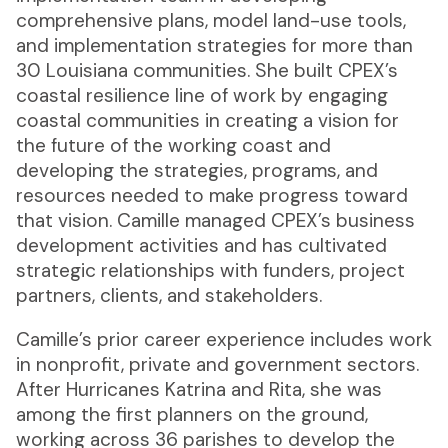
comprehensive plans, model land-use tools,
and implementation strategies for more than
30 Louisiana communities. She built CPEX’s
coastal resilience line of work by engaging
coastal communities in creating a vision for
the future of the working coast and
developing the strategies, programs, and
resources needed to make progress toward
that vision. Camille managed CPEX’s business
development activities and has cultivated
strategic relationships with funders, project
partners, clients, and stakeholders.
Camille’s prior career experience includes work
in nonprofit, private and government sectors.
After Hurricanes Katrina and Rita, she was
among the first planners on the ground,
working across 36 parishes to develop the