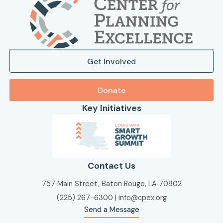
Get Involved
Donate
Key Initiatives
Contact Us
757 Main Street, Baton Rouge, LA 70802
(225) 267-6300
|
info@cpex.org
Send a Message