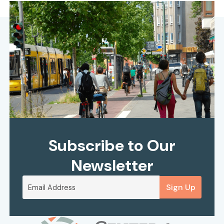
Subscribe to Our
Newsletter
Sign Up