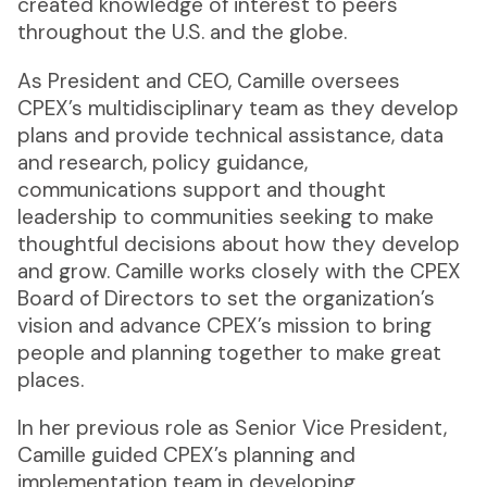
created knowledge of interest to peers
throughout the U.S. and the globe.
As President and CEO, Camille oversees
CPEX’s multidisciplinary team as they develop
plans and provide technical assistance, data
and research, policy guidance,
communications support and thought
leadership to communities seeking to make
thoughtful decisions about how they develop
and grow. Camille works closely with the CPEX
Board of Directors to set the organization’s
vision and advance CPEX’s mission to bring
people and planning together to make great
places.
In her previous role as Senior Vice President,
Camille guided CPEX’s planning and
implementation team in developing