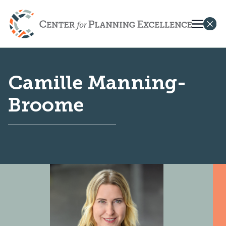
Camille Manning-
Broome