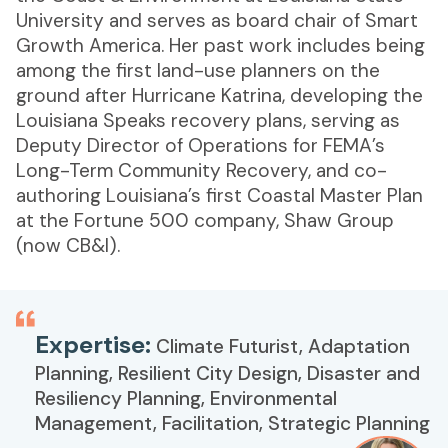
University and serves as board chair of Smart
Growth America. Her past work includes being
among the first land-use planners on the
ground after Hurricane Katrina, developing the
Louisiana Speaks recovery plans, serving as
Deputy Director of Operations for FEMA’s
Long-Term Community Recovery, and co-
authoring Louisiana’s first Coastal Master Plan
at the Fortune 500 company, Shaw Group
(now CB&I).
Expertise:
Climate Futurist, Adaptation
Planning, Resilient City Design, Disaster and
Resiliency Planning, Environmental
Management, Facilitation, Strategic Planning