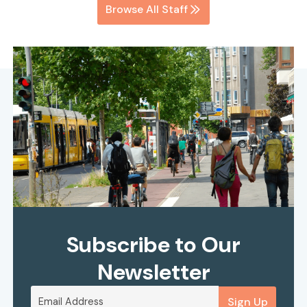
Browse All Staff
Subscribe to Our
Newsletter
Sign Up