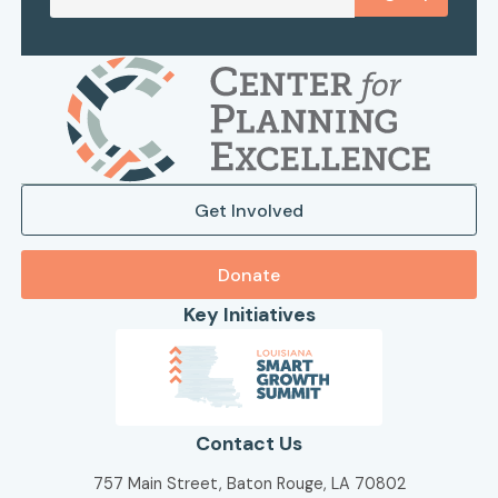
Get Involved
Donate
Key Initiatives
Contact Us
757 Main Street, Baton Rouge, LA 70802