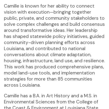
Camille is known for her ability to connect
vision with execution—bringing together
public, private, and community stakeholders to
solve complex challenges and build consensus
around transformative ideas. Her leadership
has shaped statewide policy initiatives, guided
community-driven planning efforts across
Louisiana, and contributed to national
conversations about climate adaptation,
housing, infrastructure, land use, and resilience.
This work has produced comprehensive plans,
model land-use tools, and implementation
strategies for more than 85 communities
across Louisiana.
Camille has a B.A. in Art History and a M.S. in
Environmental Sciences from the College of
the Coast & Environment at Louisiana State