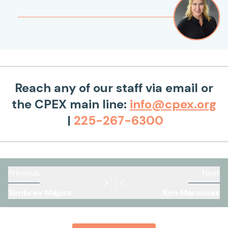
Reach any of our staff via email or
the CPEX main line:
info@cpex.org
|
225-267-6300
Previous
Next
Simbrey Majors
Kim Marousek