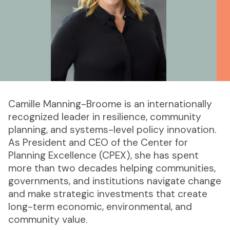
Camille Manning-Broome is an internationally
recognized leader in resilience, community
planning, and systems-level policy innovation.
As President and CEO of the Center for
Planning Excellence (CPEX), she has spent
more than two decades helping communities,
governments, and institutions navigate change
and make strategic investments that create
long-term economic, environmental, and
community value.