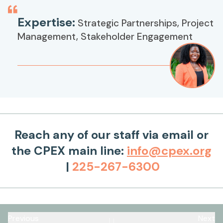
Expertise:
Strategic Partnerships, Project
Management, Stakeholder Engagement
Reach any of our staff via email or
the CPEX main line:
info@cpex.org
|
225-267-6300
Previous
Next