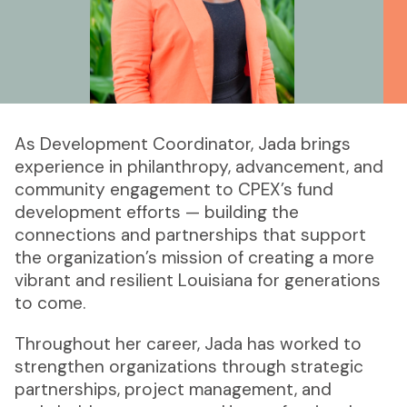
As Development Coordinator, Jada brings
experience in philanthropy, advancement, and
community engagement to CPEX’s fund
development efforts — building the
connections and partnerships that support
the organization’s mission of creating a more
vibrant and resilient Louisiana for generations
to come.
Throughout her career, Jada has worked to
strengthen organizations through strategic
partnerships, project management, and