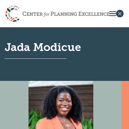
Jada Modicue