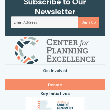
Subscribe to Our
Newsletter
Sign Up
Get Involved
Donate
Key Initiatives