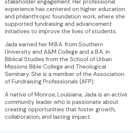
stakeholder engagement. Her professional
experience has centered on higher education
and philanthropic foundation work, where she
supported fundraising and advancement
initiatives to improve the lives of students.
Jada earned her M.B.A. from Southern
University and A&M College and a B.A. in
Biblical Studies from the School of Urban
Missions Bible College and Theological
Seminary. She is a member of the Association
of Fundraising Professionals (AFP).
A native of Monroe, Louisiana, Jada is an active
community leader who is passionate about
creating opportunities that foster growth,
collaboration, and lasting impact.