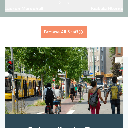
Lauren Marschall
Kiakala Ntemo
Browse All Staff