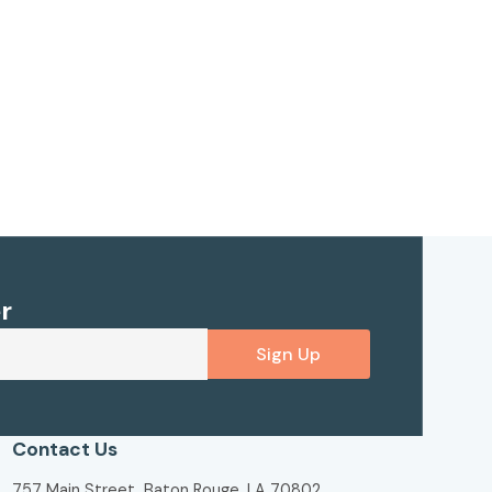
r
Sign Up
Contact Us
757 Main Street, Baton Rouge, LA 70802