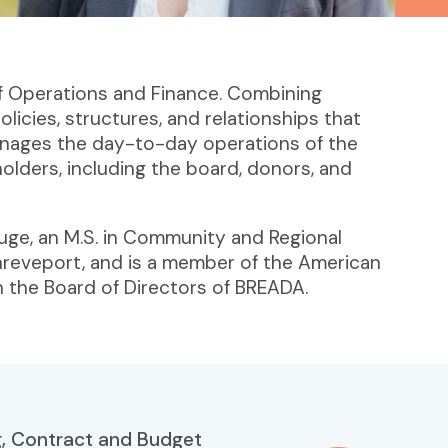
of Operations and Finance. Combining
licies, structures, and relationships that
manages the day-to-day operations of the
eholders, including the board, donors, and
ouge, an M.S. in Community and Regional
Shreveport, and is a member of the American
n the Board of Directors of BREADA.
, Contract and Budget