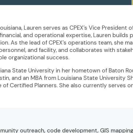
ouisiana, Lauren serves as CPEX’s Vice President 
ancial, and operational expertise, Lauren builds po
sion. As the lead of CPEX’s operations team, she 
 personnel, and facility, and collaborates with stak
ble organizational success.
isiana State University in her hometown of Baton R
ustin, and an MBA from Louisiana State University 
 of Certified Planners. She also currently serves o
mmunity outreach, code development, GIS mapping