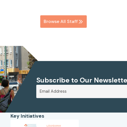
Browse All Staff
Subscribe to Our Newslette
Key Initiatives