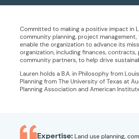
Committed to making a positive impact in L
community planning, project management, fin
enable the organization to advance its mis
organization, including finances, contracts,
community partners, to help drive sustaina
Lauren holds a B.A. in Philosophy from Lou
Planning from The University of Texas at A
Planning Association and American Institute
Expertise:
Land use planning, co