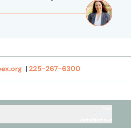
ex.org
|
225-267-6300
Next
Jada Modicue