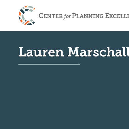
Lauren Marschal