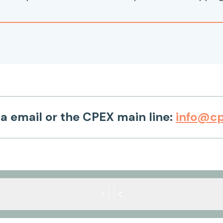
ia email or the CPEX main line:
info@cp