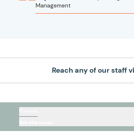
Management
Reach any of our staff v
Previous
Kim Marousek