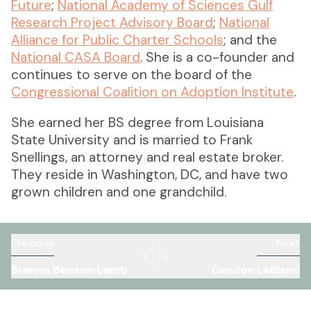
Future
;
National Academy of Sciences Gulf
Research Project Advisory Board
;
National
Alliance for Public Charter Schools
; and the
National CASA Board
. She is a co-founder and
continues to serve on the board of the
Congressional Coalition on Adoption Institute
.
She earned her BS degree from Louisiana
State University and is married to Frank
Snellings, an attorney and real estate broker.
They reside in Washington, DC, and have two
grown children and one grandchild.
Previous
Next
Brenna Benson Lamb
Gordon LeBlanc