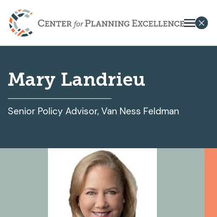
Mary Landrieu
Senior Policy Advisor, Van Ness Feldman