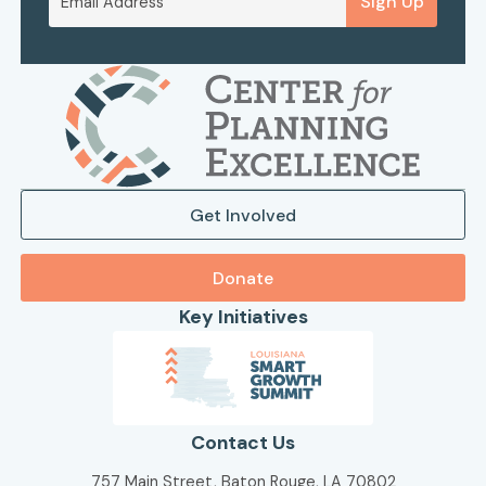
Sign Up
Get Involved
Donate
Key Initiatives
Contact Us
757 Main Street, Baton Rouge, LA 70802