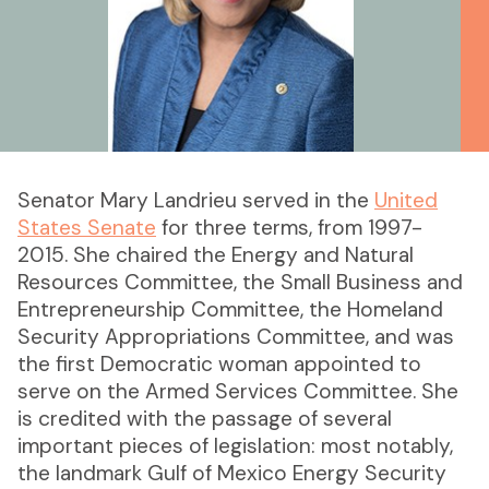
Senator Mary Landrieu served in the
United
States Senate
for three terms, from 1997-
2015. She chaired the Energy and Natural
Resources Committee, the Small Business and
Entrepreneurship Committee, the Homeland
Security Appropriations Committee, and was
the first Democratic woman appointed to
serve on the Armed Services Committee. She
is credited with the passage of several
important pieces of legislation: most notably,
the landmark Gulf of Mexico Energy Security