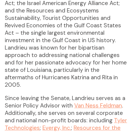
Act; the Israel American Energy Alliance Act;
and the Resources and Ecosystems
Sustainability, Tourist Opportunities and
Revived Economies of the Gulf Coast States
Act – the single largest environmental
investment in the Gulf Coast in US history.
Landrieu was known for her bipartisan
approach to addressing national challenges
and for her passionate advocacy for her home
state of Louisiana, particularly in the
aftermaths of Hurricanes Katrina and Rita in
2005.
Since leaving the Senate, Landrieu serves as a
Senior Policy Advisor with
Van Ness Feldman
.
Additionally, she serves on several corporate
and national non-profit boards: including
Tyler
Technologies
;
Evergy, Inc.
;
Resources for the