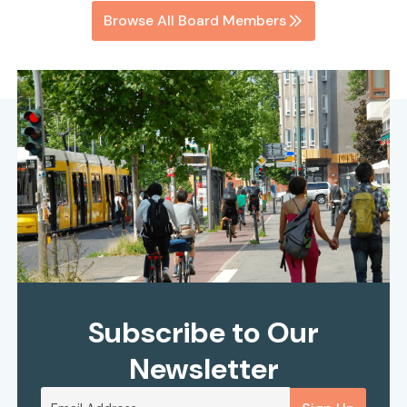
Browse All Board Members
Subscribe to Our
Newsletter