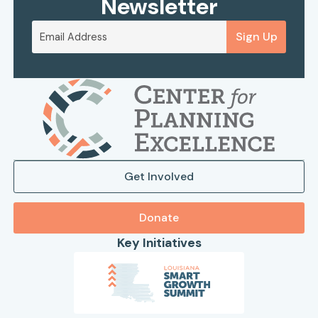
Newsletter
Sign Up
Get Involved
Donate
Key Initiatives