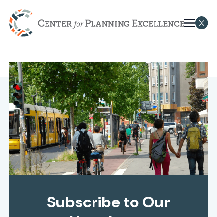
Subscribe to Our