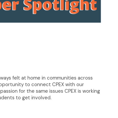
 always felt at home in communities across
 opportunity to connect CPEX with our
passion for the same issues CPEX is working
udents to get involved.