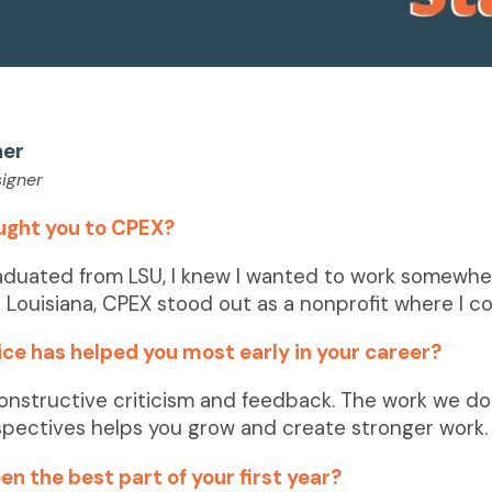
ner
igner
ught you to CPEX?
aduated from LSU, I knew I wanted to work somewhe
 Louisiana, CPEX stood out as a nonprofit where I co
ce has helped you most early in your career?
onstructive criticism and feedback. The work we do 
spectives helps you grow and create
stronger work.
n the best part of your first year?