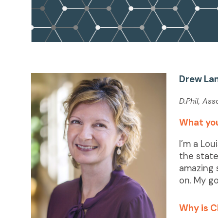
Drew La
D.Phil, As
What you
I’m a Lou
the state
amazing 
on. My go
Why is C