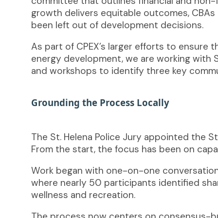
committee that outlines financial and non-
growth delivers equitable outcomes, CBAs a
been left out of development decisions.
As part of CPEX’s larger efforts to ensure
energy development, we are working with S
and workshops to identify three key commun
Grounding the Process Locally
The St. Helena Police Jury appointed the 
From the start, the focus has been on capac
Work began with one-on-one conversations
where nearly 50 participants identified sh
wellness and recreation.
The process now centers on consensus-bui