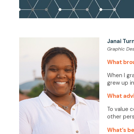
Janai Tur
Graphic Des
What bro
When I gr
grew up in
What advi
To value c
other per
What’s bee