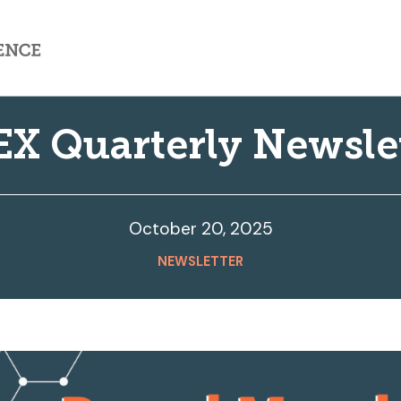
X Quarterly Newsle
October 20, 2025
NEWSLETTER