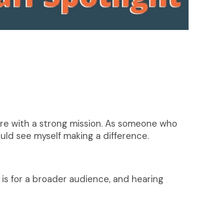
re with a strong mission. As someone who
uld see myself making a difference.
is for a broader audience, and hearing