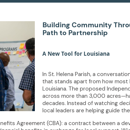
Building Community Throu
Path to Partnership
[new line]
A New Tool for Louisiana
In St. Helena Parish, a conversatio
that stands apart from how most 
Louisiana. The proposed Indepen
across more than 3,000 acres—has
decades. Instead of watching dec
local leaders are helping guide th
Benefits Agreement (CBA): a contract between a d