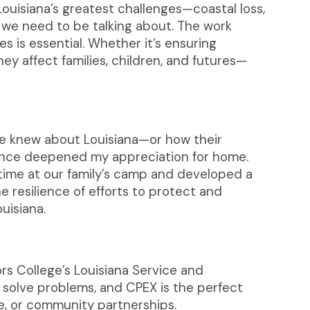
ouisiana’s greatest challenges—coastal loss,
we need to be talking about. The work
 is essential. Whether it’s ensuring
ey affect families, children, and futures—
ple knew about Louisiana—or how their
ience deepened my appreciation for home.
time at our family’s camp and developed a
e resilience of efforts to protect and
uisiana.
s College’s Louisiana Service and
 solve problems, and CPEX is the perfect
e, or community partnerships.