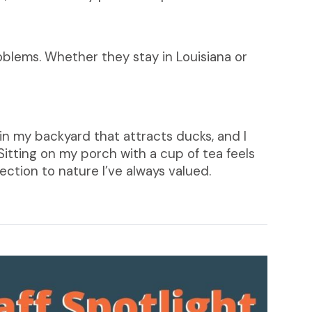
roblems. Whether they stay in Louisiana or
in my backyard that attracts ducks, and I
. Sitting on my porch with a cup of tea feels
ction to nature I’ve always valued.