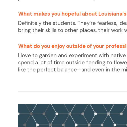
What makes you hopeful about Louisiana’s
Definitely the students. They’re fearless, i
bring their skills to other places, their work w
What do you enjoy outside of your profess
I love to garden and experiment with native 
spend a lot of time outside tending to flowers
like the perfect balance—and even in the mi