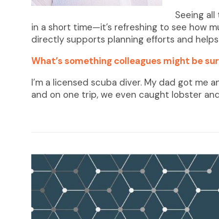
Seeing all
in a short time—it’s refreshing to see how 
directly supports planning efforts and help
What’s something colleagues might be sur
I’m a licensed scuba diver. My dad got me a
and on one trip, we even caught lobster and