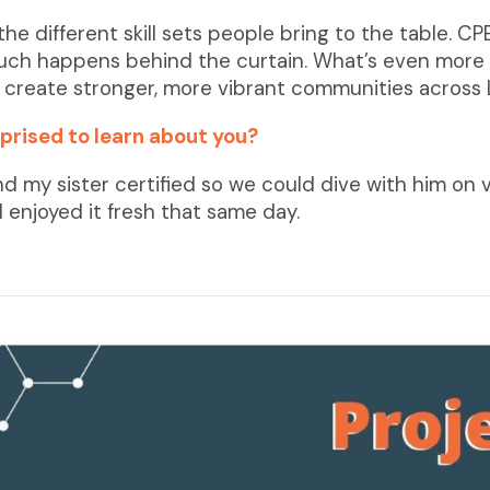
 the different skill sets people bring to the table.
much happens behind the curtain. What’s even more r
s create stronger, more vibrant communities across 
prised to learn about you?
nd my sister certified so we could dive with him on 
 enjoyed it fresh that same day.