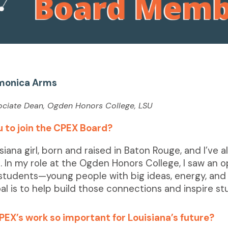
monica Arms
sociate Dean, Ogden Honors College, LSU
 to join the CPEX Board?
isiana girl, born and raised in Baton Rouge, and I’ve
. In my role at the Ogden Honors College, I saw an
students—young people with big ideas, energy, and 
al is to help build those connections and inspire st
PEX’s work so important for Louisiana’s future?