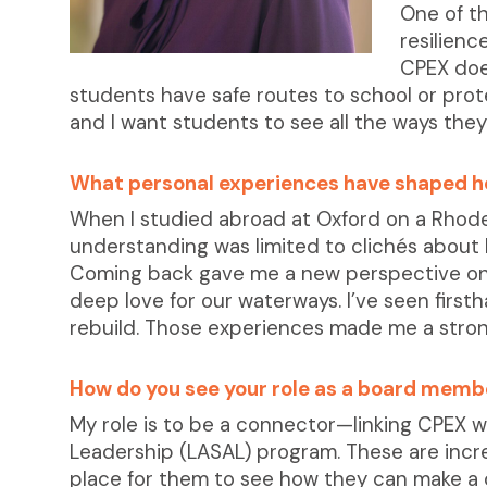
One of th
resilien
CPEX doe
students have safe routes to school or prote
and I want students to see all the ways they
What personal experiences have shaped h
When I studied abroad at Oxford on a Rhodes
understanding was limited to clichés abou
Coming back gave me a new perspective on o
deep love for our waterways. I’ve seen first
rebuild. Those experiences made me a strong
How do you see your role as a board memb
My role is to be a connector—linking CPEX 
Leadership (LASAL) program. These are incr
place for them to see how they can make a d