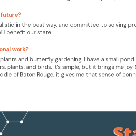
 future?
dealistic in the best way, and committed to solving p
ill benefit our state.
ional work?
plants and butterfly gardening. I have a small pond 
, plants, and birds. It’s simple, but it brings me joy
ddle of Baton Rouge, it gives me that sense of conne