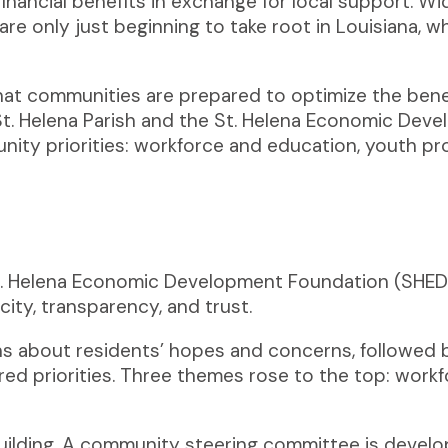
financial benefits in exchange for local support. W
re only just beginning to take root in Louisiana, 
 that communities are prepared to optimize the ben
t. Helena Parish and
the St. Helena Economic Deve
ity priorities: workforce and education, youth pr
St. Helena Economic Development Foundation (SHED)
ity, transparency, and trust.
 about residents’ hopes and concerns, followed 
ared priorities. Three themes rose to the top: wor
lding. A community steering committee is develop