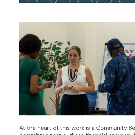
At the heart of this work is a Community 