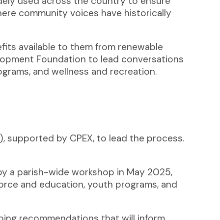
idely used across the country to ensure
where community voices have historically
efits available to them from renewable
lopment Foundation to lead conversations
ograms, and wellness and recreation.
, supported by CPEX, to lead the process.
by a parish-wide workshop in May 2025,
kforce and education, youth programs, and
ing recommendations that will inform