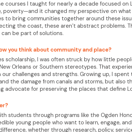
e courses I taught for nearly a decade focused on L
ce, poverty—and it changed my perspective on what 
s to bring communities together around these issues
cting the coast, these aren’t abstract problems. Th
 can be part of solutions.
ow you think about community and place?
 scholarship, I was often struck by how little peo
t New Orleans or Southern stereotypes. That exper
ur challenges and strengths. Growing up, I spent 
hand the damage from canals and storms, but also th
 advocate for preserving the places that define Lo
er?
with students through programs like the Ogden Honor
edible young people who want to learn, engage, and
ifference, whether through research, policy, servic