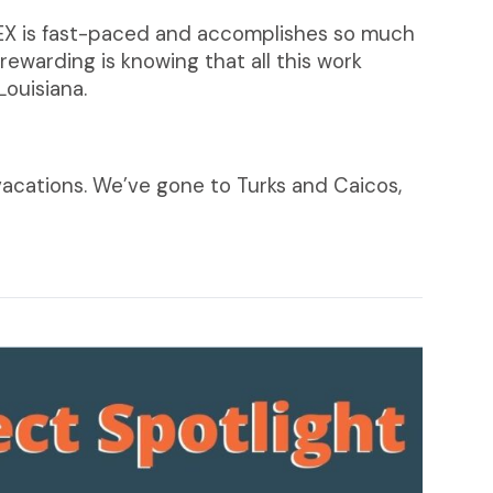
 CPEX is fast-paced and accomplishes so much
ewarding is knowing that all this work
Louisiana.
vacations. We’ve gone to Turks and Caicos,