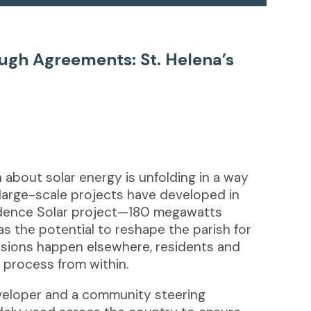
gh Agreements: St. Helena’s
n about solar energy is unfolding in a way
large-scale projects have developed in
dence Solar project—180 megawatts
 the potential to reshape the parish for
isions happen elsewhere, residents and
e process from within.
eveloper and a community steering