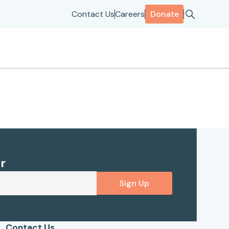
Contact Us
Careers
Donate
r
Sign Up
Contact Us