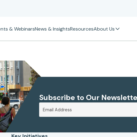
ents & Webinars
News & Insights
Resources
About Us
Subscribe to Our Newslette
Key Initiatives