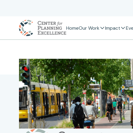
Home
Our Work
Impact
Ev