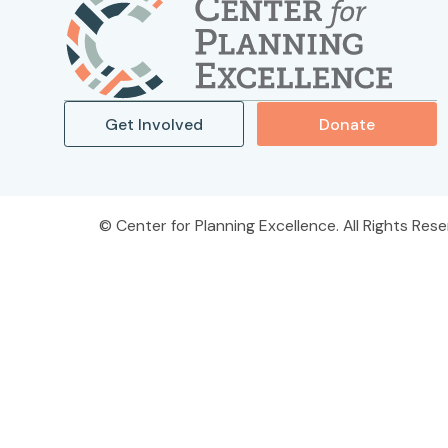
Get Involved
Donate
Center for Planning Excellence. All Rights Rese