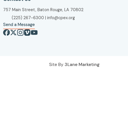
757 Main Street, Baton Rouge, LA 70802
(225) 267-6300
|
info@cpex.org
Send a Message
Site By
3Lane Marketing