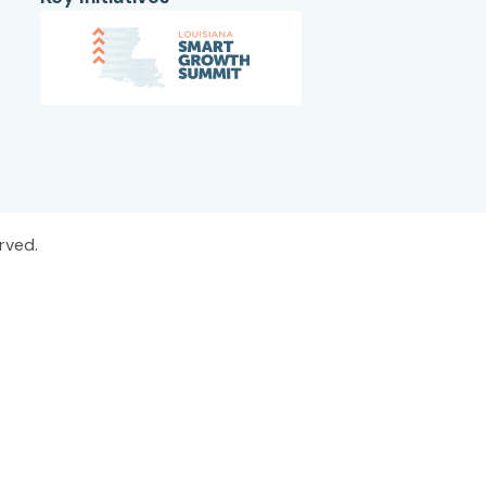
rved.