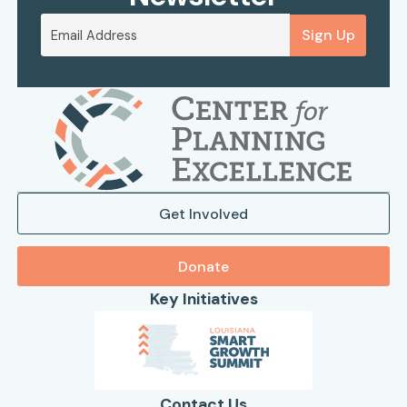
Sign Up
Get Involved
Donate
Key Initiatives
Contact Us