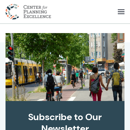
Subscribe to Our
Newsletter