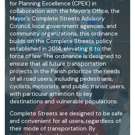
for Planning Excellence (CPEX) in
collaboration with the Mayor’s Office, the
Mayor’s Complete Streets Advisory
Council, local government agencies, and
community organizations, this ordinance
builds on the Complete Streets policy
established in 2014, elevating it to the
force of law. The ordinance is designed to
ensure that all future transportation
projects in the Parish prioritize the needs
of all road users, including pedestrians,
cyclists, motorists, and public transit users,
with particular attention to key
destinations and vulnerable populations.
Complete Streets are designed to be safe
and convenient for all users, regardless of
their mode of transportation. By