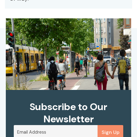
Subscribe to Our
Newsletter
Sign Up