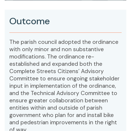
Outcome
The parish council adopted the ordinance
with only minor and non substantive
modifications. The ordinance re-
established and expanded both the
Complete Streets Citizens’ Advisory
Committee to ensure ongoing stakeholder
input in implementation of the ordinance,
and the Technical Advisory Committee to
ensure greater collaboration between
entities within and outside of parish
government who plan for and install bike
and pedestrian improvements in the right
of way.