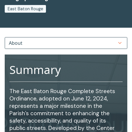
East Baton Rouge
About
Summary
The East Baton Rouge Complete Streets
Ordinance, adopted on June 12, 2024,
represents a major milestone in the
Parish’s commitment to enhancing the
safety, accessibility, and quality of its
public streets. Developed by the Center