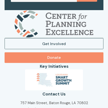
Get Involved
Donate
Key Initiatives
Contact Us
757 Main Street, Baton Rouge, LA 70802