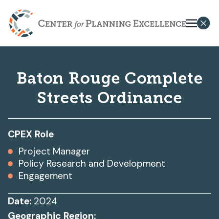
Baton Rouge Complete
Streets Ordinance
CPEX Role
Project Manager
Policy Research and Development
Engagement
Date:
2024
Geographic Region: