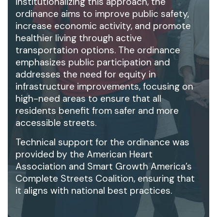
institutionalizing this approach, the
ordinance aims to improve public safety,
increase economic activity, and promote
healthier living through active
transportation options. The ordinance
emphasizes public participation and
addresses the need for equity in
infrastructure improvements, focusing on
high-need areas to ensure that all
residents benefit from safer and more
accessible streets.
Technical support for the ordinance was
provided by the American Heart
Association and Smart Growth America’s
Complete Streets Coalition, ensuring that
it aligns with national best practices.